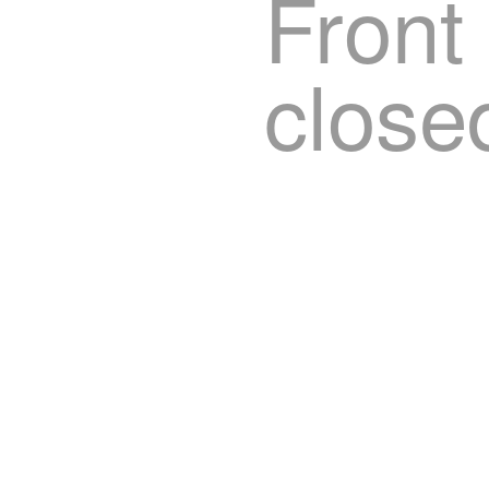
Front
close