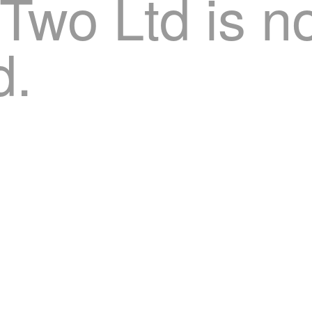
 Two Ltd is n
d.