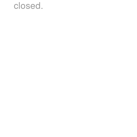
closed.