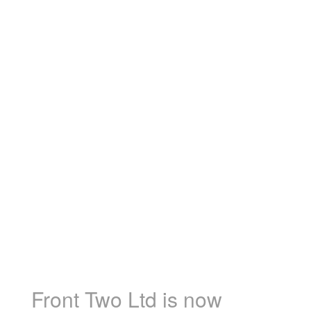
Front Two Ltd is now